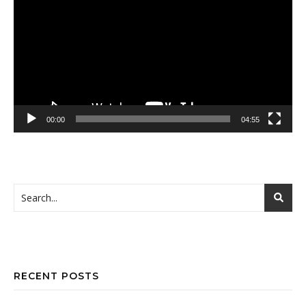
Player
00:00
04:55
RECENT POSTS