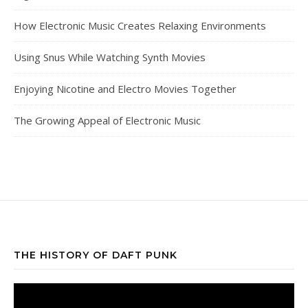
How Electronic Music Creates Relaxing Environments
Using Snus While Watching Synth Movies
Enjoying Nicotine and Electro Movies Together
The Growing Appeal of Electronic Music
THE HISTORY OF DAFT PUNK
Video