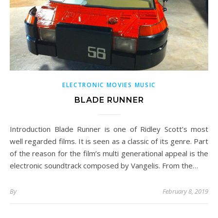
ELECTRONIC MOVIES MUSIC
BLADE RUNNER
Introduction Blade Runner is one of Ridley Scott’s most
well regarded films. It is seen as a classic of its genre. Part
of the reason for the film’s multi generational appeal is the
electronic soundtrack composed by Vangelis. From the…
By
February 8, 2019