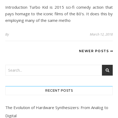
Introduction Turbo Kid is 2015 sci-fi comedy action that
pays homage to the iconic films of the 80's. It does this by
employing many of the same metho
By
March 12, 2018
NEWER POSTS
RECENT POSTS
The Evolution of Hardware Synthesizers: From Analog to
Digital