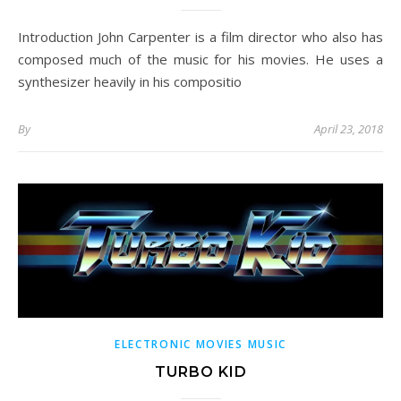
Introduction John Carpenter is a film director who also has
composed much of the music for his movies. He uses a
synthesizer heavily in his compositio
By
April 23, 2018
ELECTRONIC MOVIES MUSIC
TURBO KID