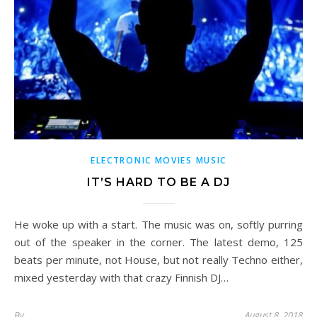
ELECTRONIC MOVIES MUSIC
IT’S HARD TO BE A DJ
He woke up with a start. The music was on, softly purring
out of the speaker in the corner. The latest demo, 125
beats per minute, not House, but not really Techno either,
mixed yesterday with that crazy Finnish DJ…
By
August 8, 2018