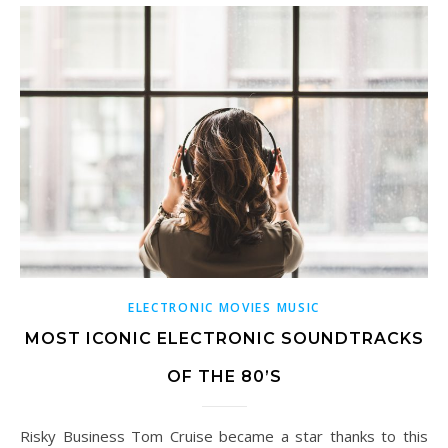
ELECTRONIC MOVIES MUSIC
MOST ICONIC ELECTRONIC SOUNDTRACKS
OF THE 80’S
Risky Business Tom Cruise became a star thanks to this