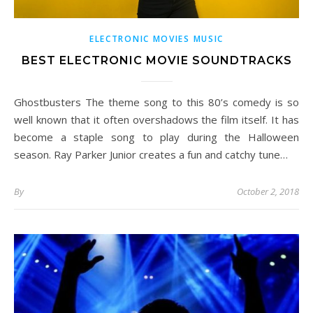
ELECTRONIC MOVIES MUSIC
BEST ELECTRONIC MOVIE SOUNDTRACKS
Ghostbusters The theme song to this 80’s comedy is so
well known that it often overshadows the film itself. It has
become a staple song to play during the Halloween
season. Ray Parker Junior creates a fun and catchy tune…
By
October 2, 2018