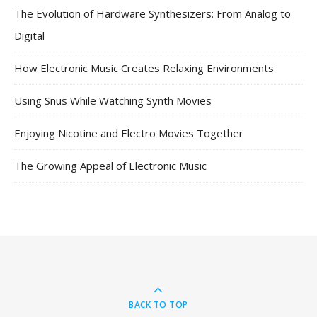
The Evolution of Hardware Synthesizers: From Analog to
Digital
How Electronic Music Creates Relaxing Environments
Using Snus While Watching Synth Movies
Enjoying Nicotine and Electro Movies Together
The Growing Appeal of Electronic Music
BACK TO TOP