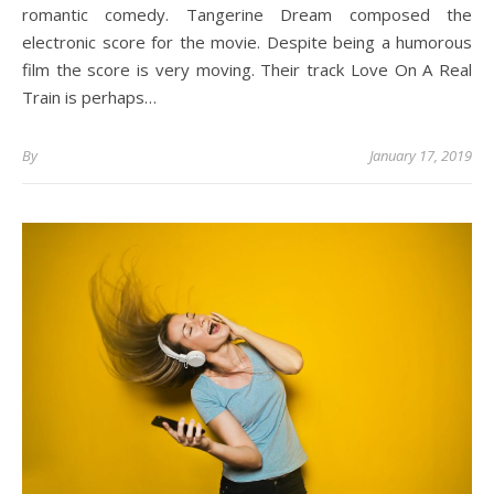
romantic comedy. Tangerine Dream composed the
electronic score for the movie. Despite being a humorous
film the score is very moving. Their track Love On A Real
Train is perhaps…
By
January 17, 2019