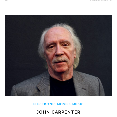
ELECTRONIC MOVIES MUSIC
JOHN CARPENTER