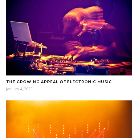
THE GROWING APPEAL OF ELECTRONIC MUSIC
January 4, 2023