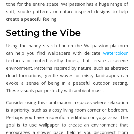
tone for the entire space. Wallpassion has a huge range of
soft, subtle patterns or nature-inspired designs to help
create a peaceful feeling.
Setting the Vibe
Using the handy search bar on the Wallpassion platform
can help you find wallpapers with delicate
watercolour
textures or muted earthy tones, that create a serene
environment. Patterns inspired by nature, such as abstract
cloud formations, gentle waves or misty landscapes can
evoke a sense of being in a peaceful outdoor setting.
These visuals pair perfectly with ambient music.
Consider using this combination in spaces where relaxation
is a priority, such as a cosy living room corner or bedroom.
Perhaps you have a specific meditation or yoga area. The
goal is to use wallpaper to create an environment that
encourages a slower pace, helping you disconnect from