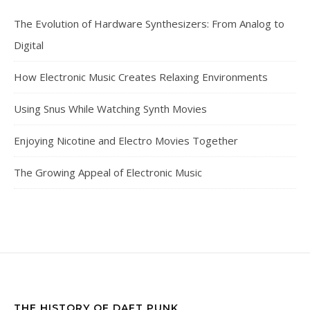
The Evolution of Hardware Synthesizers: From Analog to
Digital
How Electronic Music Creates Relaxing Environments
Using Snus While Watching Synth Movies
Enjoying Nicotine and Electro Movies Together
The Growing Appeal of Electronic Music
THE HISTORY OF DAFT PUNK