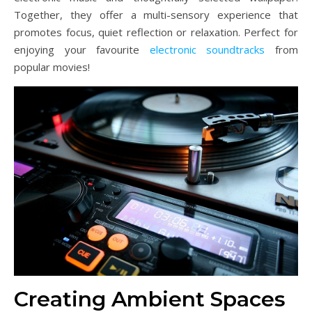
Together, they offer a multi-sensory experience that
promotes focus, quiet reflection or relaxation. Perfect for
enjoying your favourite
electronic soundtracks
from
popular movies!
Creating Ambient Spaces