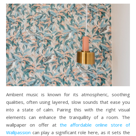
Ambient music is known for its atmospheric, soothing
qualities, often using layered, slow sounds that ease you
into a state of calm. Pairing this with the right visual
elements can enhance the tranquillity of a room. The
wallpaper on offer at
the affordable online store of
Wallpassion
can play a significant role here, as it sets the