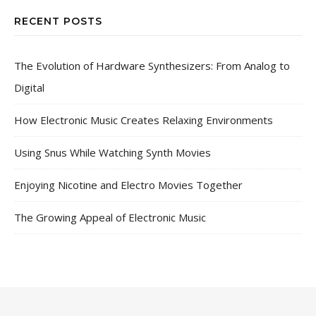
RECENT POSTS
The Evolution of Hardware Synthesizers: From Analog to
Digital
How Electronic Music Creates Relaxing Environments
Using Snus While Watching Synth Movies
Enjoying Nicotine and Electro Movies Together
The Growing Appeal of Electronic Music