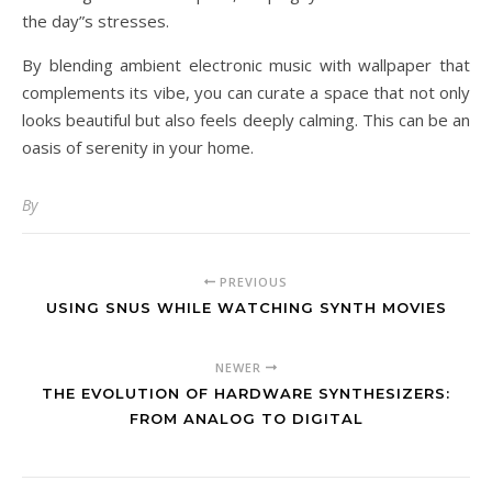
the day”s stresses.
By blending ambient electronic music with wallpaper that
complements its vibe, you can curate a space that not only
looks beautiful but also feels deeply calming. This can be an
oasis of serenity in your home.
By
PREVIOUS
USING SNUS WHILE WATCHING SYNTH MOVIES
NEWER
THE EVOLUTION OF HARDWARE SYNTHESIZERS:
FROM ANALOG TO DIGITAL