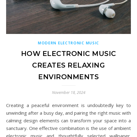
MODERN ELECTRONIC MUSIC
HOW ELECTRONIC MUSIC
CREATES RELAXING
ENVIRONMENTS
November 18, 2024
Creating a peaceful environment is undoubtedly key to
unwinding after a busy day, and pairing the right music with
calming design elements can transform your space into a
sanctuary. One effective combination is the use of ambient
electronic music and thoughtfully selected wallpaper.