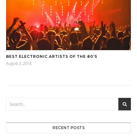
BEST ELECTRONIC ARTISTS OF THE 80’S
August 3, 2018
RECENT POSTS