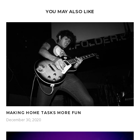
YOU MAY ALSO LIKE
MAKING HOME TASKS MORE FUN
December 30, 2020