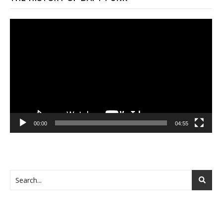
Video
Player
00:00
04:55