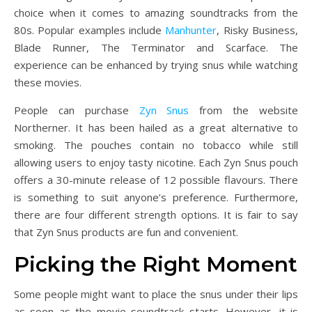
choice when it comes to amazing soundtracks from the
80s. Popular examples include
Manhunter
, Risky Business,
Blade Runner, The Terminator and Scarface. The
experience can be enhanced by trying snus while watching
these movies.
People can purchase
Zyn Snus
from the website
Northerner. It has been hailed as a great alternative to
smoking. The pouches contain no tobacco while still
allowing users to enjoy tasty nicotine. Each Zyn Snus pouch
offers a 30-minute release of 12 possible flavours. There
is something to suit anyone’s preference. Furthermore,
there are four different strength options. It is fair to say
that Zyn Snus products are fun and convenient.
Picking the Right Moment
Some people might want to place the snus under their lips
as soon as the movie soundtrack starts. However, it is