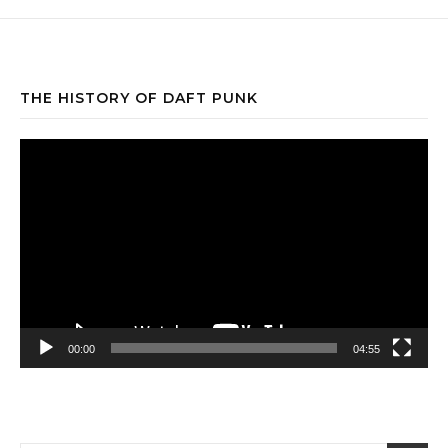
THE HISTORY OF DAFT PUNK
Video
Player
00:00
04:55