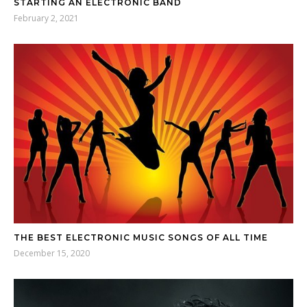
STARTING AN ELECTRONIC BAND
February 2, 2021
THE BEST ELECTRONIC MUSIC SONGS OF ALL TIME
December 15, 2020