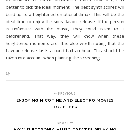
better to pick the ideal moment. The best synth scores will
build up to a heightened emotional climax. This will be the
ideal time to enjoy the snus flavour release. If the person
is unfamiliar with the music, they could listen to it
beforehand. That way, they will know when these
heightened moments are. It is also worth noting that the
flavour release lasts around half an hour. This should be
taken into account when planning the screening.
By
PREVIOUS
ENJOYING NICOTINE AND ELECTRO MOVIES
TOGETHER
NEWER
HOW ELECTRONIC MUSIC CREATES RELAXING