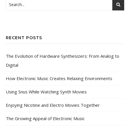
RECENT POSTS
The Evolution of Hardware Synthesizers: From Analog to
Digital
How Electronic Music Creates Relaxing Environments
Using Snus While Watching Synth Movies
Enjoying Nicotine and Electro Movies Together
The Growing Appeal of Electronic Music