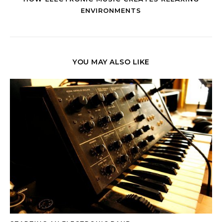
ENVIRONMENTS
YOU MAY ALSO LIKE