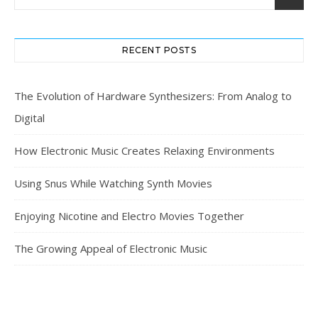
RECENT POSTS
The Evolution of Hardware Synthesizers: From Analog to
Digital
How Electronic Music Creates Relaxing Environments
Using Snus While Watching Synth Movies
Enjoying Nicotine and Electro Movies Together
The Growing Appeal of Electronic Music