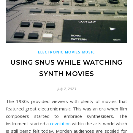
ELECTRONIC MOVIES MUSIC
USING SNUS WHILE WATCHING
SYNTH MOVIES
July 2, 2023
The 1980s provided viewers with plenty of movies that
featured great electronic music. This was an era when film
composers started to embrace synthesisers. The
instrument started a
revolution
within the arts world which
is still being felt today. Morden audiences are spoiled for