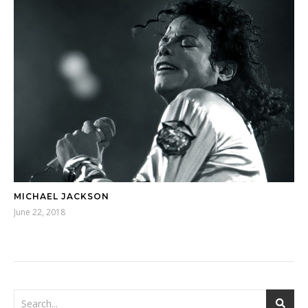
MICHAEL JACKSON
June 22, 2018